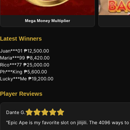
Mega Money Multiplier
Latest Winners
Juan***01
₱12,500.00
Maria***99
₱8,420.00
Rico***77
₱25,000.00
Ph***King
₱5,600.00
Lucky***Me
₱19,200.00
Player Reviews
Dante G.
"Epic Ape is my favorite slot on jilijili. The 4096 ways 