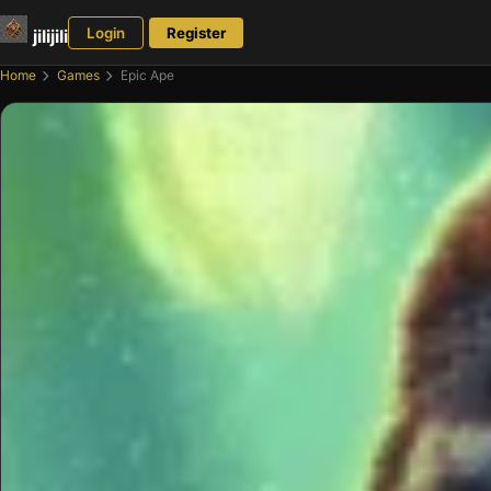
Login
Register
jilijili
Home
Games
Epic Ape