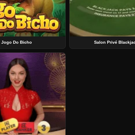
Jogo Do Bicho
Salon Privé Blackja