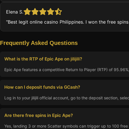
Elena S.
"Best legit online casino Philippines. I won the free spin
Frequently Asked Questions
What is the RTP of Epic Ape on jilijili?
Epic Ape features a competitive Return to Player (RTP) of 95.96%, of
How can I deposit funds via GCash?
Log in to your jilijili official account, go to the deposit section, se
Are there free spins in Epic Ape?
Yes, landing 3 or more Scatter symbols can trigger up to 100 free 