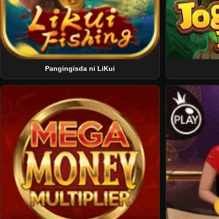
Pangingisda ni LiKui