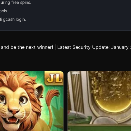
uring free spins.
bols.
li gcash login.
nd be the next winner! | Latest Security Update: January 