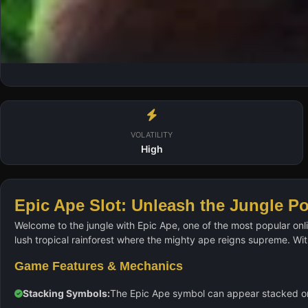
VOLATILITY
High
Epic Ape Slot: Unleash the Jungle Powe
Welcome to the jungle with Epic Ape, one of the most popular onl
lush tropical rainforest where the mighty ape reigns supreme. Wi
Game Features & Mechanics
Stacking Symbols:
The Epic Ape symbol can appear stacked on 