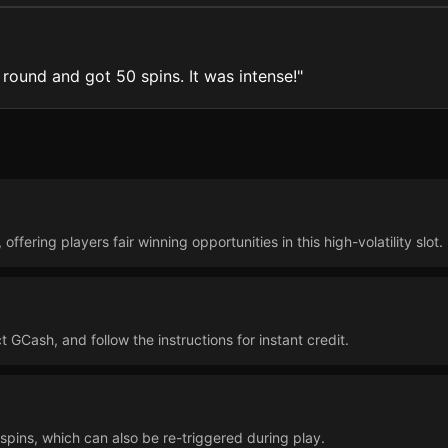
s round and got 50 spins. It was intense!"
fering players fair winning opportunities in this high-volatility slot.
lect GCash, and follow the instructions for instant credit.
spins, which can also be re-triggered during play.