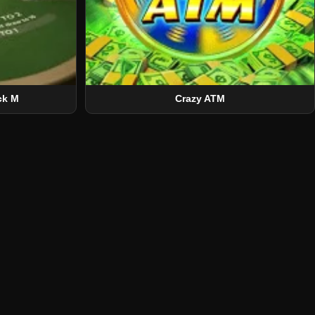
ck M
Crazy ATM