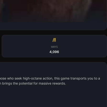
WAYS
4,096
those who seek high-octane action, this game transports you to a
 brings the potential for massive rewards.