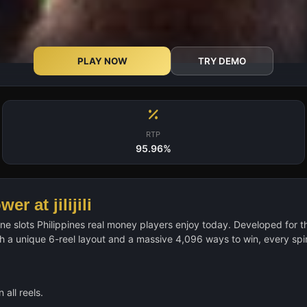
PLAY NOW
TRY DEMO
RTP
95.96%
r at jilijili
ine slots Philippines real money players enjoy today. Developed for 
th a unique 6-reel layout and a massive 4,096 ways to win, every spin
all reels.