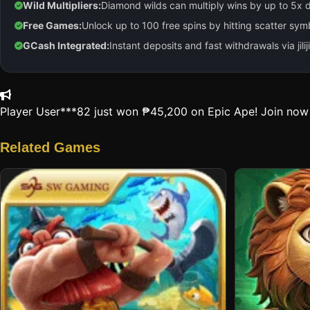
Wild Multipliers:
Diamond wilds can multiply wins by up to 5x d
Free Games:
Unlock up to 100 free spins by hitting scatter sym
GCash Integrated:
Instant deposits and fast withdrawals via jiliji
Player User***82 just won ₱45,200 on Epic Ape! Join now a
Related Games