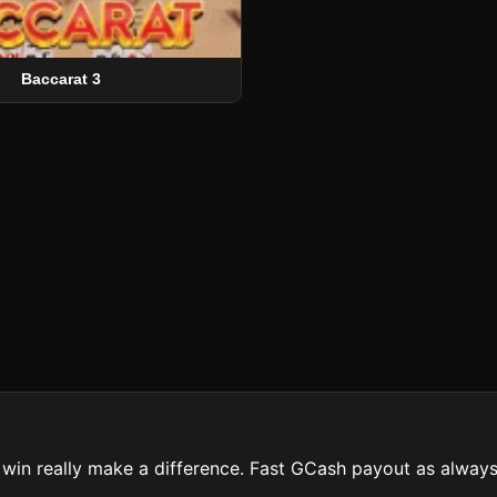
Baccarat 3
to win really make a difference. Fast GCash payout as always