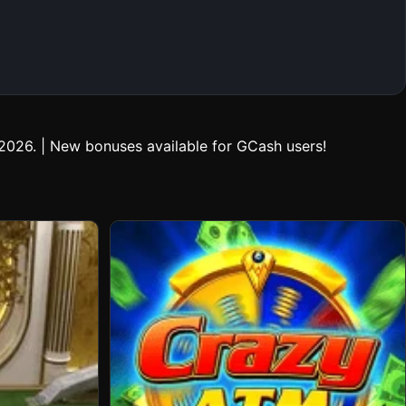
2026. | New bonuses available for GCash users!