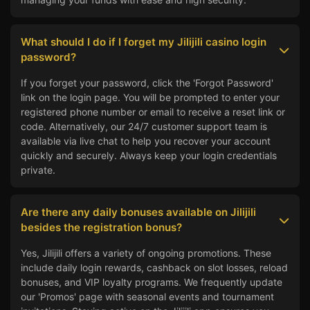
What should I do if I forget my Jilijili casino login
password?
If you forget your password, click the 'Forgot Password'
link on the login page. You will be prompted to enter your
registered phone number or email to receive a reset link or
code. Alternatively, our 24/7 customer support team is
available via live chat to help you recover your account
quickly and securely. Always keep your login credentials
private.
Are there any daily bonuses available on Jilijili
besides the registration bonus?
Yes, Jilijili offers a variety of ongoing promotions. These
include daily login rewards, cashback on slot losses, reload
bonuses, and VIP loyalty programs. We frequently update
our 'Promos' page with seasonal events and tournament