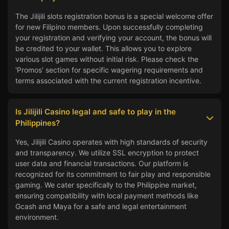
The Jilijili slots registration bonus is a special welcome offer
for new Filipino members. Upon successfully completing
your registration and verifying your account, the bonus will
be credited to your wallet. This allows you to explore
various slot games without initial risk. Please check the
'Promos' section for specific wagering requirements and
terms associated with the current registration incentive.
Is Jilijili Casino legal and safe to play in the
Philippines?
Yes, Jilijili Casino operates with high standards of security
and transparency. We utilize SSL encryption to protect
user data and financial transactions. Our platform is
recognized for its commitment to fair play and responsible
gaming. We cater specifically to the Philippine market,
ensuring compatibility with local payment methods like
Gcash and Maya for a safe and legal entertainment
environment.