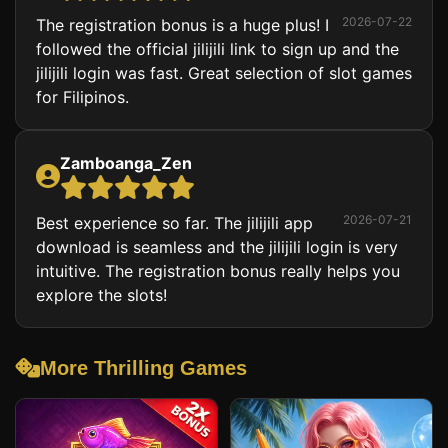
2026-07-22
The registration bonus is a huge plus! I
followed the official jilijili link to sign up and the
jilijili login was fast. Great selection of slot games
for Filipinos.
Zamboanga_Zen
2026-07-21
Best experience so far. The jilijili app
download is seamless and the jilijili login is very
intuitive. The registration bonus really helps you
explore the slots!
More Thrilling Games