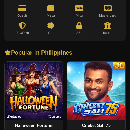
Gcash
Maya
Visa
Mastercard
PAGCOR
GLI
SSL
Banks
Popular in Philippines
Halloween Fortune
Cricket Sah 75