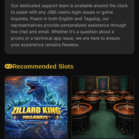
Our dedicated support team is available around the clock
to assist with any Jilijili casino login issues or game
inquiries. Fluent in both English and Tagalog, our
representatives provide personalized assistance through
live chat and email. Whether it's a question about a
promo or a technical app issue, we are here to ensure
your experience remains flawless.
Recommended Slots