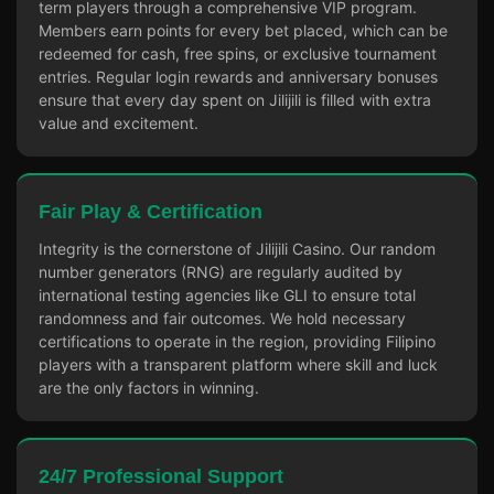
term players through a comprehensive VIP program.
Members earn points for every bet placed, which can be
redeemed for cash, free spins, or exclusive tournament
entries. Regular login rewards and anniversary bonuses
ensure that every day spent on Jilijili is filled with extra
value and excitement.
Fair Play & Certification
Integrity is the cornerstone of Jilijili Casino. Our random
number generators (RNG) are regularly audited by
international testing agencies like GLI to ensure total
randomness and fair outcomes. We hold necessary
certifications to operate in the region, providing Filipino
players with a transparent platform where skill and luck
are the only factors in winning.
24/7 Professional Support