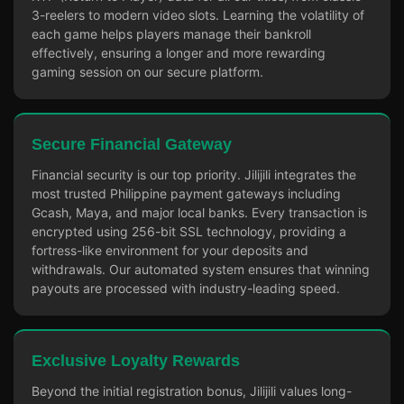
3-reelers to modern video slots. Learning the volatility of
each game helps players manage their bankroll
effectively, ensuring a longer and more rewarding
gaming session on our secure platform.
Secure Financial Gateway
Financial security is our top priority. Jilijili integrates the
most trusted Philippine payment gateways including
Gcash, Maya, and major local banks. Every transaction is
encrypted using 256-bit SSL technology, providing a
fortress-like environment for your deposits and
withdrawals. Our automated system ensures that winning
payouts are processed with industry-leading speed.
Exclusive Loyalty Rewards
Beyond the initial registration bonus, Jilijili values long-