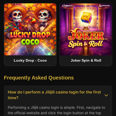
Lucky Drop - Coco
Joker Spin & Roll
Frequently Asked Questions
How do I perform a Jilijili casino login for the first
time?
Performing a Jilijili casino login is simple. First, navigate to
the official website and click the login button at the top