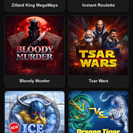
Zillard King MegaWays
Instant Roulette
Bloody Murder
Tsar Wars