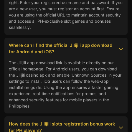
right. Enter your registered username and password. If you
are a new user, you must register an account first. Ensure
you are using the official URL to maintain account security
and access all PH-exclusive slot games and bonuses
seamlessly.
Where can I find the official Jilijili app download
for Android and iOS?
The Jilijili app download link is available directly on our
official homepage. For Android users, you can download
the Jilijili casino apk and enable 'Unknown Sources' in your
settings to install. iOS users can follow the web-app
installation guide. Using the app ensures a faster gaming
experience, real-time notifications for promos, and
enhanced security features for mobile players in the
Philippines.
How does the Jilijili slots registration bonus work
for PH players?