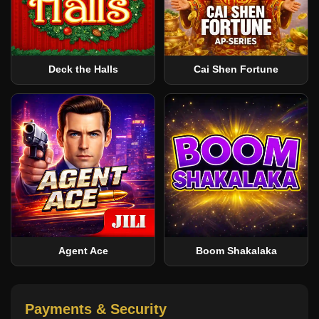
Deck the Halls
Cai Shen Fortune
Agent Ace
Boom Shakalaka
Payments & Security