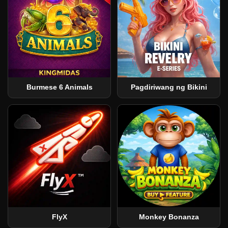
Burmese 6 Animals
Pagdiriwang ng Bikini
FlyX
Monkey Bonanza