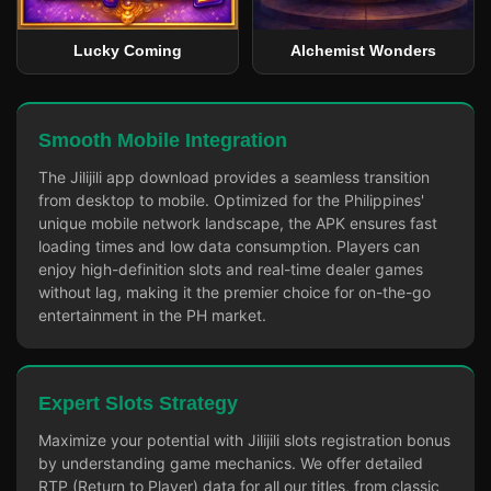
Lucky Coming
Alchemist Wonders
Smooth Mobile Integration
The Jilijili app download provides a seamless transition
from desktop to mobile. Optimized for the Philippines'
unique mobile network landscape, the APK ensures fast
loading times and low data consumption. Players can
enjoy high-definition slots and real-time dealer games
without lag, making it the premier choice for on-the-go
entertainment in the PH market.
Expert Slots Strategy
Maximize your potential with Jilijili slots registration bonus
by understanding game mechanics. We offer detailed
RTP (Return to Player) data for all our titles, from classic