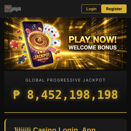
jilijili
Login
Register
GLOBAL PROGRESSIVE JACKPOT
₱ 8,452,198,198
Jilijili Casino Login, App