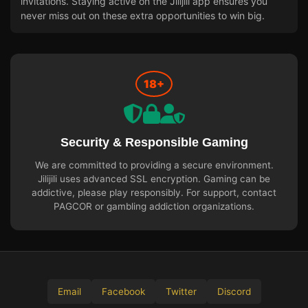
invitations. Staying active on the Jilijili app ensures you
never miss out on these extra opportunities to win big.
18+
Security & Responsible Gaming
We are committed to providing a secure environment.
Jilijili uses advanced SSL encryption. Gaming can be
addictive, please play responsibly. For support, contact
PAGCOR or gambling addiction organizations.
Email
Facebook
Twitter
Discord