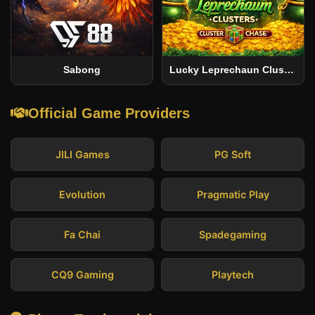
Sabong
Lucky Leprechaun Clusters
Official Game Providers
JILI Games
PG Soft
Evolution
Pragmatic Play
Fa Chai
Spadegaming
CQ9 Gaming
Playtech