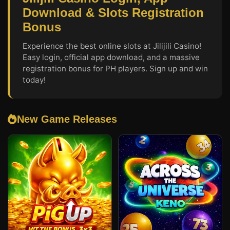
Download & Slots Registration
Bonus
Experience the best online slots at Jilijili Casino!
Easy login, official app download, and a massive
registration bonus for PH players. Sign up and win
today!
New Game Releases