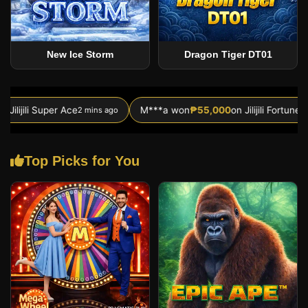
New Ice Storm
Dragon Tiger DT01
Jilijili Super Ace
M***a won
₱55,000
on Jilijili Fortune G
2 mins ago
Top Picks for You