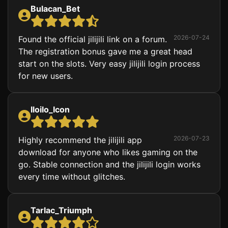
Bulacan_Bet
2026-07-24
Found the official jilijili link on a forum.
The registration bonus gave me a great head
start on the slots. Very easy jilijili login process
for new users.
Iloilo_Icon
2026-07-23
Highly recommend the jilijili app
download for anyone who likes gaming on the
go. Stable connection and the jilijili login works
every time without glitches.
Tarlac_Triumph