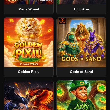
Mega Wheel
Epic Ape
Golden Pixiu
Gods of Sand