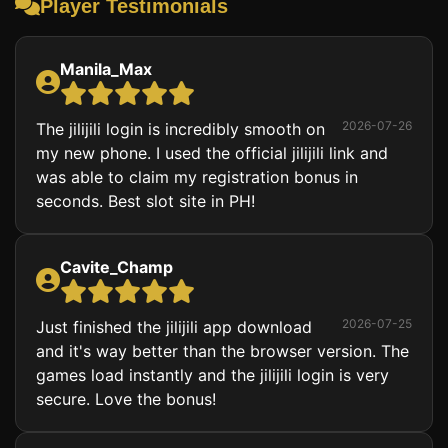
Player Testimonials
Manila_Max
2026-07-26
The jilijili login is incredibly smooth on
my new phone. I used the official jilijili link and
was able to claim my registration bonus in
seconds. Best slot site in PH!
Cavite_Champ
2026-07-25
Just finished the jilijili app download
and it's way better than the browser version. The
games load instantly and the jilijili login is very
secure. Love the bonus!