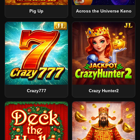
Pig Up
Across the Universe Keno
Crazy777
Crazy Hunter2