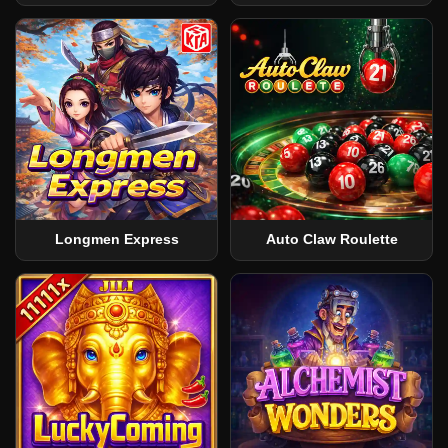
Longmen Express
Auto Claw Roulette