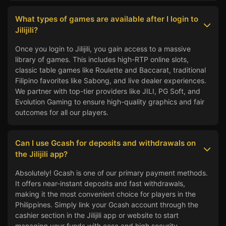
What types of games are available after I login to
Jilijili?
Once you login to Jilijili, you gain access to a massive
library of games. This includes high-RTP online slots,
classic table games like Roulette and Baccarat, traditional
Filipino favorites like Sabong, and live dealer experiences.
We partner with top-tier providers like JILI, PG Soft, and
Evolution Gaming to ensure high-quality graphics and fair
outcomes for all our players.
Can I use Gcash for deposits and withdrawals on
the Jilijili app?
Absolutely! Gcash is one of our primary payment methods.
It offers near-instant deposits and fast withdrawals,
making it the most convenient choice for players in the
Philippines. Simply link your Gcash account through the
cashier section in the Jilijili app or website to start
managing your funds with ease and high security.