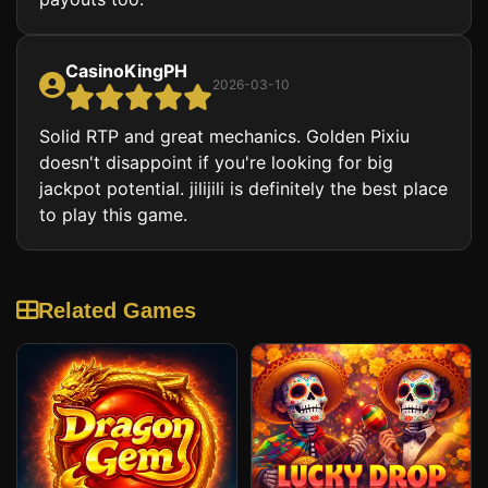
CasinoKingPH
2026-03-10
Solid RTP and great mechanics. Golden Pixiu
doesn't disappoint if you're looking for big
jackpot potential. jilijili is definitely the best place
to play this game.
Related Games