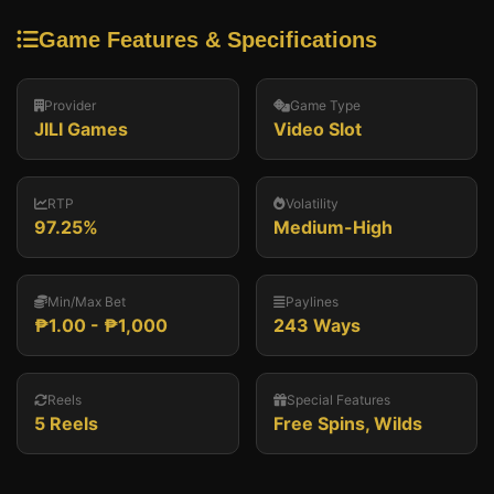
Game Features & Specifications
Provider
Game Type
JILI Games
Video Slot
RTP
Volatility
97.25%
Medium-High
Min/Max Bet
Paylines
₱1.00 - ₱1,000
243 Ways
Reels
Special Features
5 Reels
Free Spins, Wilds