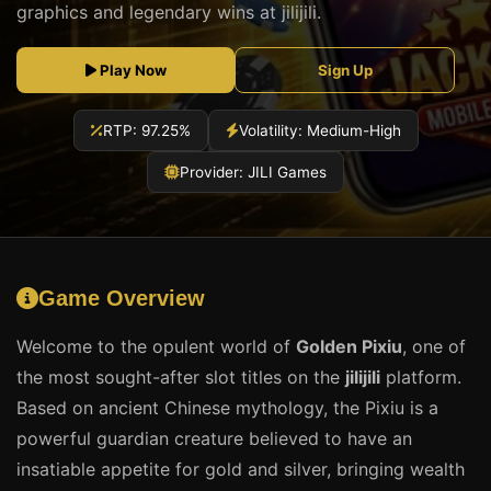
graphics and legendary wins at jilijili.
Play Now
Sign Up
RTP: 97.25%
Volatility: Medium-High
Provider: JILI Games
Game Overview
Welcome to the opulent world of
Golden Pixiu
, one of
the most sought-after slot titles on the
jilijili
platform.
Based on ancient Chinese mythology, the Pixiu is a
powerful guardian creature believed to have an
insatiable appetite for gold and silver, bringing wealth