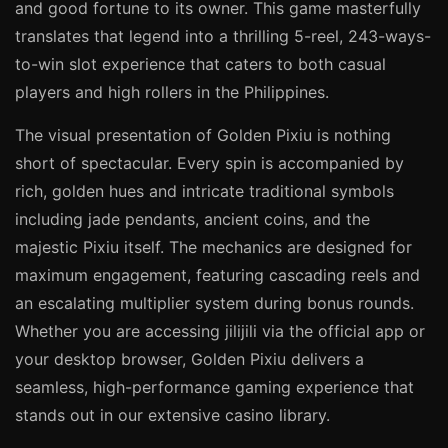
and good fortune to its owner. This game masterfully
translates that legend into a thrilling 5-reel, 243-ways-
to-win slot experience that caters to both casual
players and high rollers in the Philippines.
The visual presentation of Golden Pixiu is nothing
short of spectacular. Every spin is accompanied by
rich, golden hues and intricate traditional symbols
including jade pendants, ancient coins, and the
majestic Pixiu itself. The mechanics are designed for
maximum engagement, featuring cascading reels and
an escalating multiplier system during bonus rounds.
Whether you are accessing jilijili via the official app or
your desktop browser, Golden Pixiu delivers a
seamless, high-performance gaming experience that
stands out in our extensive casino library.