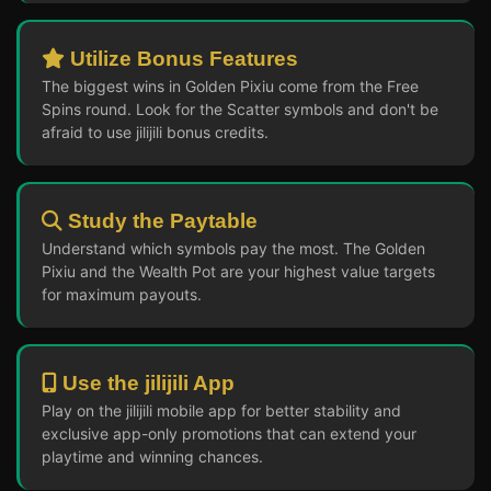
Utilize Bonus Features
The biggest wins in Golden Pixiu come from the Free
Spins round. Look for the Scatter symbols and don't be
afraid to use jilijili bonus credits.
Study the Paytable
Understand which symbols pay the most. The Golden
Pixiu and the Wealth Pot are your highest value targets
for maximum payouts.
Use the jilijili App
Play on the jilijili mobile app for better stability and
exclusive app-only promotions that can extend your
playtime and winning chances.