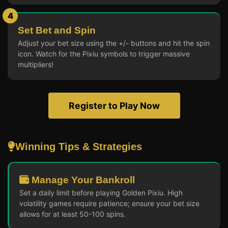
4
Set Bet and Spin
Adjust your bet size using the +/- buttons and hit the spin
icon. Watch for the Pixiu symbols to trigger massive
multipliers!
Register to Play Now
Winning Tips & Strategies
Manage Your Bankroll
Set a daily limit before playing Golden Pixiu. High
volatility games require patience; ensure your bet size
allows for at least 50-100 spins.