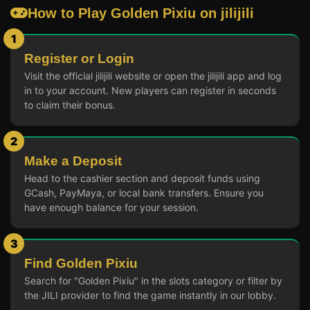
How to Play Golden Pixiu on jilijili
1
Register or Login
Visit the official jilijili website or open the jilijili app and log
in to your account. New players can register in seconds
to claim their bonus.
2
Make a Deposit
Head to the cashier section and deposit funds using
GCash, PayMaya, or local bank transfers. Ensure you
have enough balance for your session.
3
Find Golden Pixiu
Search for "Golden Pixiu" in the slots category or filter by
the JILI provider to find the game instantly in our lobby.