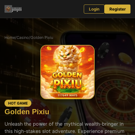
jilijili
Login
Register
Home
/
Casino
/
Golden Pixiu
HOT GAME
Golden Pixiu
Unleash the power of the mythical wealth-bringer in
this high-stakes slot adventure. Experience premium