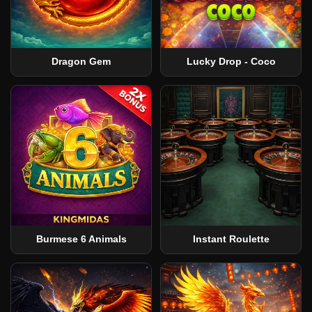
Dragon Gem
Lucky Drop - Coco
Burmese 6 Animals
Instant Roulette