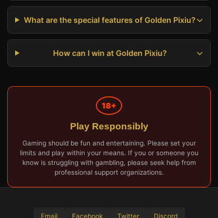
What are the special features of Golden Pixiu?
How can I win at Golden Pixiu?
18+
Play Responsibly
Gaming should be fun and entertaining. Please set your
limits and play within your means. If you or someone you
know is struggling with gambling, please seek help from
professional support organizations.
Email
Facebook
Twitter
Discord