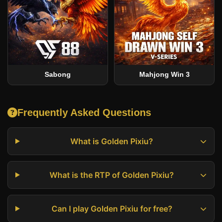
Sabong
Mahjong Win 3
Frequently Asked Questions
What is Golden Pixiu?
What is the RTP of Golden Pixiu?
Can I play Golden Pixiu for free?