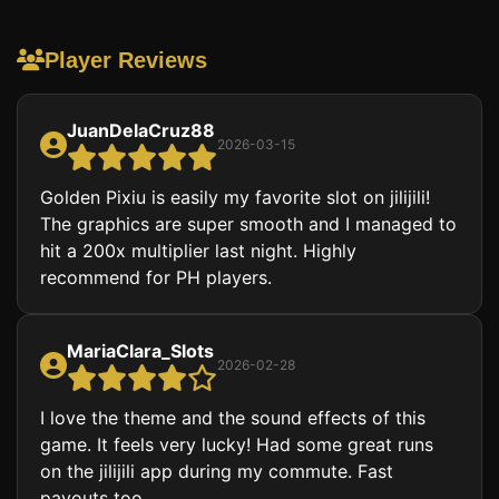
Player Reviews
JuanDelaCruz88
2026-03-15
Golden Pixiu is easily my favorite slot on jilijili!
The graphics are super smooth and I managed to
hit a 200x multiplier last night. Highly
recommend for PH players.
MariaClara_Slots
2026-02-28
I love the theme and the sound effects of this
game. It feels very lucky! Had some great runs
on the jilijili app during my commute. Fast
payouts too.