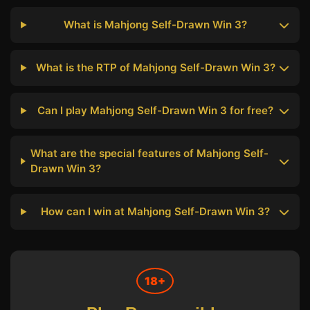
What is Mahjong Self-Drawn Win 3?
What is the RTP of Mahjong Self-Drawn Win 3?
Can I play Mahjong Self-Drawn Win 3 for free?
What are the special features of Mahjong Self-
Drawn Win 3?
How can I win at Mahjong Self-Drawn Win 3?
18+