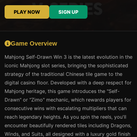
PLAY NOW
SIGN UP
Game Overview
Mahjong Self-Drawn Win 3 is the latest evolution in the
iconic Mahjong slot series, bringing the sophisticated
strategy of the traditional Chinese tile game to the
digital casino floor. Developed with a deep respect for
Mahjong heritage, this game introduces the "Self-
Drawn" or "Zimo" mechanic, which rewards players for
consecutive wins with escalating multipliers that can
reach legendary heights. As you spin the reels, you'll
encounter beautifully rendered tiles including Dragons,
Winds, and Suits, all designed with a luxury gold finish