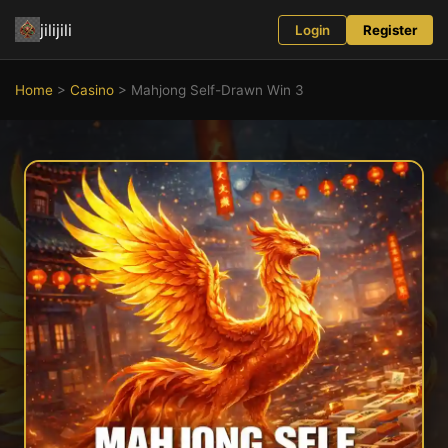
jilijili
Login
Register
Home
>
Casino
> Mahjong Self-Drawn Win 3