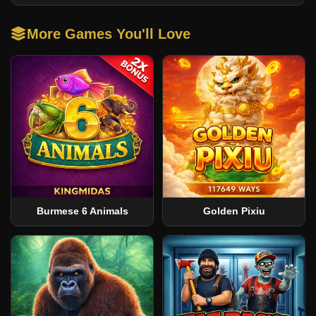
More Games You'll Love
Burmese 6 Animals
Golden Pixiu