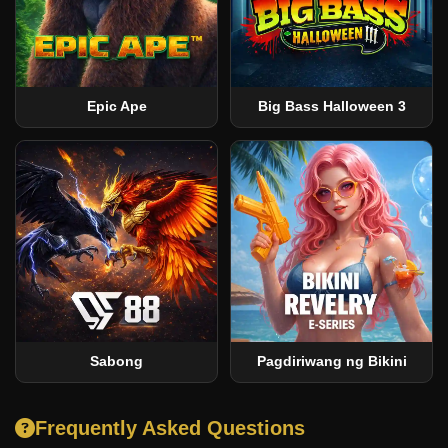
Epic Ape
Big Bass Halloween 3
Sabong
Pagdiriwang ng Bikini
Frequently Asked Questions