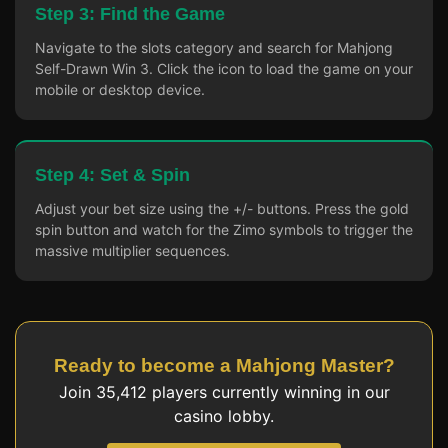
Step 3: Find the Game
Navigate to the slots category and search for Mahjong
Self-Drawn Win 3. Click the icon to load the game on your
mobile or desktop device.
Step 4: Set & Spin
Adjust your bet size using the +/- buttons. Press the gold
spin button and watch for the Zimo symbols to trigger the
massive multiplier sequences.
Ready to become a Mahjong Master?
Join 35,412 players currently winning in our
casino lobby.