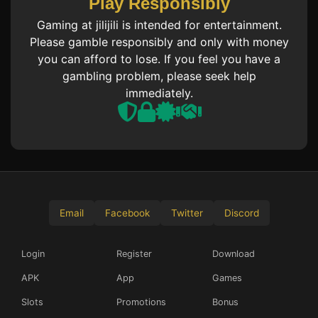
Play Responsibly
Gaming at jilijili is intended for entertainment.
Please gamble responsibly and only with money
you can afford to lose. If you feel you have a
gambling problem, please seek help
immediately.
Email
Facebook
Twitter
Discord
Login
Register
Download
APK
App
Games
Slots
Promotions
Bonus