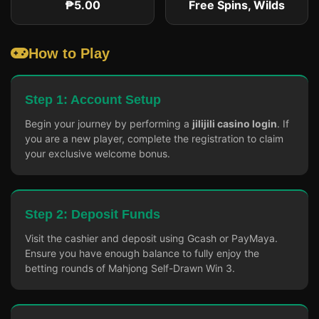
₱5.00
Free Spins, Wilds
How to Play
Step 1: Account Setup
Begin your journey by performing a
jilijili casino login
. If
you are a new player, complete the registration to claim
your exclusive welcome bonus.
Step 2: Deposit Funds
Visit the cashier and deposit using Gcash or PayMaya.
Ensure you have enough balance to fully enjoy the
betting rounds of Mahjong Self-Drawn Win 3.