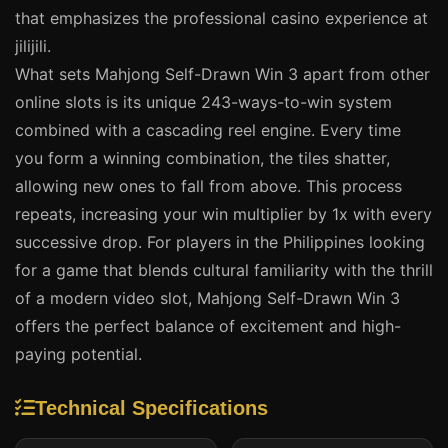
that emphasizes the professional casino experience at
jilijili.
What sets Mahjong Self-Drawn Win 3 apart from other
online slots is its unique 243-ways-to-win system
combined with a cascading reel engine. Every time
you form a winning combination, the tiles shatter,
allowing new ones to fall from above. This process
repeats, increasing your win multiplier by 1x with every
successive drop. For players in the Philippines looking
for a game that blends cultural familiarity with the thrill
of a modern video slot, Mahjong Self-Drawn Win 3
offers the perfect balance of excitement and high-
paying potential.
Technical Specifications