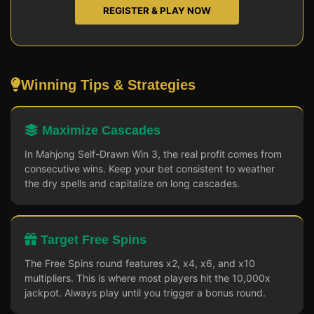
REGISTER & PLAY NOW
Winning Tips & Strategies
Maximize Cascades
In Mahjong Self-Drawn Win 3, the real profit comes from
consecutive wins. Keep your bet consistent to weather
the dry spells and capitalize on long cascades.
Target Free Spins
The Free Spins round features x2, x4, x6, and x10
multipliers. This is where most players hit the 10,000x
jackpot. Always play until you trigger a bonus round.