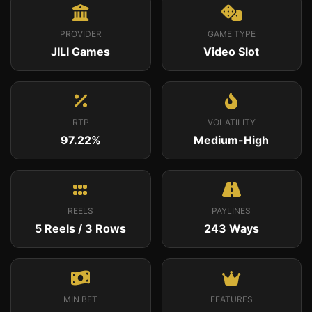
PROVIDER
GAME TYPE
JILI Games
Video Slot
RTP
VOLATILITY
97.22%
Medium-High
REELS
PAYLINES
5 Reels / 3 Rows
243 Ways
MIN BET
FEATURES