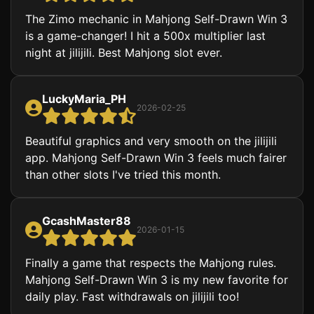
The Zimo mechanic in Mahjong Self-Drawn Win 3
is a game-changer! I hit a 500x multiplier last
night at jilijili. Best Mahjong slot ever.
LuckyMaria_PH
2026-02-25
Beautiful graphics and very smooth on the jilijili
app. Mahjong Self-Drawn Win 3 feels much fairer
than other slots I've tried this month.
GcashMaster88
2026-01-15
Finally a game that respects the Mahjong rules.
Mahjong Self-Drawn Win 3 is my new favorite for
daily play. Fast withdrawals on jilijili too!