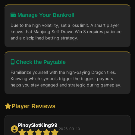
Manage Your Bankroll
Due to the high volatility, set a loss limit. A smart player
knows that Mahjong Self-Drawn Win 3 requires patience
and a disciplined betting strategy.
Check the Paytable
Familiarize yourself with the high-paying Dragon tiles.
Knowing which symbols trigger the biggest payouts
helps you stay engaged and strategic during gameplay.
Player Reviews
PinoySlotKing99
2026-03-10