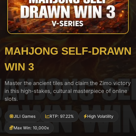
MAHJONG SELF-DRAWN
WIN 3
Master the ancient tiles and claim the Zimo victory
in this high-stakes, cultural masterpiece of online
slots.
JILI Games
RTP: 97.22%
High Volatility
Max Win: 10,000x